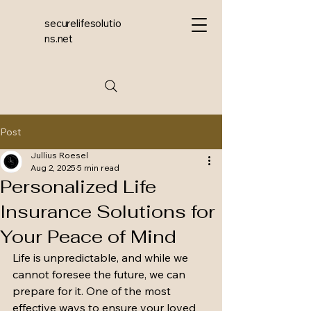
securelifesolutio
ns.net
Post
Jullius Roesel
Aug 2, 2025
5 min read
Personalized Life
Insurance Solutions for
Your Peace of Mind
Life is unpredictable, and while we 
cannot foresee the future, we can 
prepare for it. One of the most 
effective ways to ensure your loved 