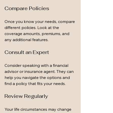
Compare Policies
Once you know your needs, compare 
different policies. Look at the 
coverage amounts, premiums, and 
any additional features. 
Consult an Expert
Consider speaking with a financial 
advisor or insurance agent. They can 
help you navigate the options and 
find a policy that fits your needs.
Review Regularly
Your life circumstances may change 