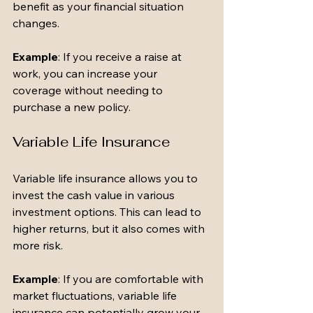
benefit as your financial situation 
changes.
Example
: If you receive a raise at 
work, you can increase your 
coverage without needing to 
purchase a new policy.
Variable Life Insurance
Variable life insurance allows you to 
invest the cash value in various 
investment options. This can lead to 
higher returns, but it also comes with 
more risk.
Example
: If you are comfortable with 
market fluctuations, variable life 
insurance can potentially grow your 