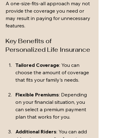
A one-size-fits-all approach may not 
provide the coverage you need or 
may result in paying for unnecessary 
features.
Key Benefits of 
Personalized Life Insurance
Tailored Coverage
: You can 
choose the amount of coverage 
that fits your family's needs. 
Flexible Premiums
: Depending 
on your financial situation, you 
can select a premium payment 
plan that works for you.
Additional Riders
: You can add 