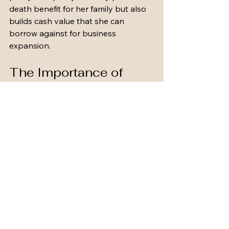
death benefit for her family but also 
builds cash value that she can 
borrow against for business 
expansion.
The Importance of 
Regular Reviews
Life insurance is not a set-it-and-
forget-it product. Regular reviews are 
crucial to ensure your policy 
continues to meet your needs. Major 
life events such as marriage, the birth 
of a child, or a change in income can 
all impact your insurance 
requirements.
Tips for Reviewing Your 