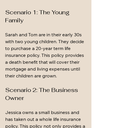
Scenario 1: The Young 
Family
Sarah and Tom are in their early 30s 
with two young children. They decide 
to purchase a 20-year term life 
insurance policy. This policy provides 
a death benefit that will cover their 
mortgage and living expenses until 
their children are grown. 
Scenario 2: The Business 
Owner
Jessica owns a small business and 
has taken out a whole life insurance 
policy. This policy not only provides a 