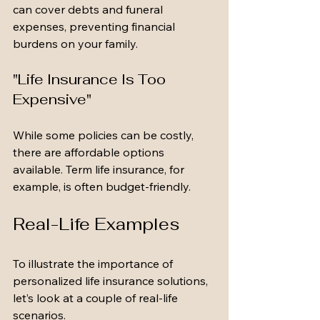
can cover debts and funeral 
expenses, preventing financial 
burdens on your family.
"Life Insurance Is Too 
Expensive"
While some policies can be costly, 
there are affordable options 
available. Term life insurance, for 
example, is often budget-friendly.
Real-Life Examples
To illustrate the importance of 
personalized life insurance solutions, 
let’s look at a couple of real-life 
scenarios.