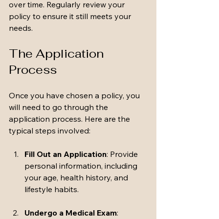
over time. Regularly review your 
policy to ensure it still meets your 
needs. 
The Application 
Process
Once you have chosen a policy, you 
will need to go through the 
application process. Here are the 
typical steps involved:
Fill Out an Application
: Provide 
personal information, including 
your age, health history, and 
lifestyle habits.
Undergo a Medical Exam
: 