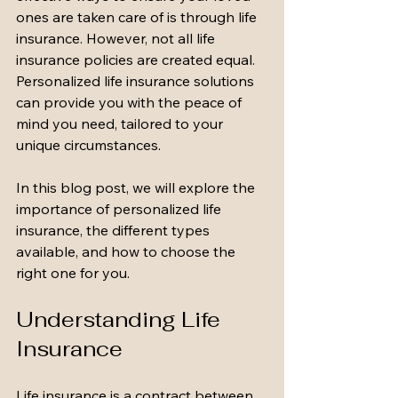
ones are taken care of is through life 
insurance. However, not all life 
insurance policies are created equal. 
Personalized life insurance solutions 
can provide you with the peace of 
mind you need, tailored to your 
unique circumstances. 
In this blog post, we will explore the 
importance of personalized life 
insurance, the different types 
available, and how to choose the 
right one for you. 
Understanding Life 
Insurance
Life insurance is a contract between 