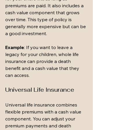
premiums are paid. It also includes a 
cash value component that grows 
over time. This type of policy is 
generally more expensive but can be 
a good investment.
Example
: If you want to leave a 
legacy for your children, whole life 
insurance can provide a death 
benefit and a cash value that they 
can access.
Universal Life Insurance
Universal life insurance combines 
flexible premiums with a cash value 
component. You can adjust your 
premium payments and death 