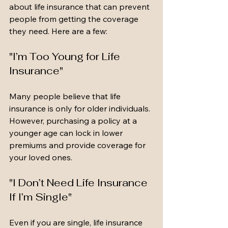
about life insurance that can prevent 
people from getting the coverage 
they need. Here are a few:
"I’m Too Young for Life 
Insurance"
Many people believe that life 
insurance is only for older individuals. 
However, purchasing a policy at a 
younger age can lock in lower 
premiums and provide coverage for 
your loved ones.
"I Don’t Need Life Insurance 
If I’m Single"
Even if you are single, life insurance 