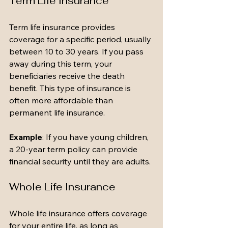
Term Life Insurance
Term life insurance provides 
coverage for a specific period, usually 
between 10 to 30 years. If you pass 
away during this term, your 
beneficiaries receive the death 
benefit. This type of insurance is 
often more affordable than 
permanent life insurance.
Example
: If you have young children, 
a 20-year term policy can provide 
financial security until they are adults.
Whole Life Insurance
Whole life insurance offers coverage 
for your entire life, as long as 