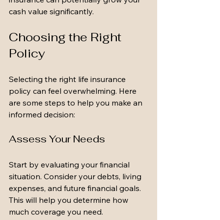
cash value significantly.
Choosing the Right 
Policy
Selecting the right life insurance 
policy can feel overwhelming. Here 
are some steps to help you make an 
informed decision:
Assess Your Needs
Start by evaluating your financial 
situation. Consider your debts, living 
expenses, and future financial goals. 
This will help you determine how 
much coverage you need.