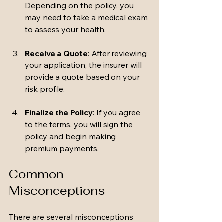
Depending on the policy, you 
may need to take a medical exam 
to assess your health.
Receive a Quote
: After reviewing 
your application, the insurer will 
provide a quote based on your 
risk profile.
Finalize the Policy
: If you agree 
to the terms, you will sign the 
policy and begin making 
premium payments.
Common 
Misconceptions
There are several misconceptions 