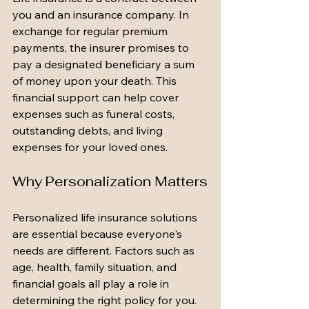
you and an insurance company. In 
exchange for regular premium 
payments, the insurer promises to 
pay a designated beneficiary a sum 
of money upon your death. This 
financial support can help cover 
expenses such as funeral costs, 
outstanding debts, and living 
expenses for your loved ones.
Why Personalization Matters
Personalized life insurance solutions 
are essential because everyone's 
needs are different. Factors such as 
age, health, family situation, and 
financial goals all play a role in 
determining the right policy for you. 