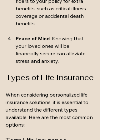
riders to your policy for extra 
benefits, such as critical illness 
coverage or accidental death 
benefits.
Peace of Mind
: Knowing that 
your loved ones will be 
financially secure can alleviate 
stress and anxiety.
Types of Life Insurance
When considering personalized life 
insurance solutions, it is essential to 
understand the different types 
available. Here are the most common 
options: