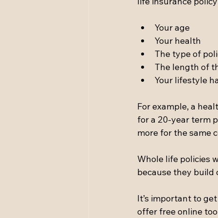
life insurance poli
Your age  
Your health  
The type of poli
The length of the
Your lifestyle h
For example, a hea
for a 20-year term 
more for the same 
Whole life policies
because they build c
It’s important to ge
offer free online too