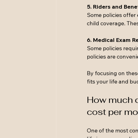
5. Riders and Bene
Some policies offer e
child coverage. The
6. Medical Exam R
Some policies requi
policies are conveni
By focusing on thes
fits your life and bu
How much do
cost per mo
One of the most com