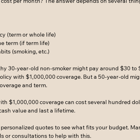
cy cost per month? The answer depends on several thin
cy (term or whole life)  
 term (if term life)  
abits (smoking, etc.)
lthy 30-year-old non-smoker might pay around $30 to 
policy with $1,000,000 coverage. But a 50-year-old mig
coverage and term.
 with $1,000,000 coverage can cost several hundred dol
ash value and last a lifetime.
t personalized quotes to see what fits your budget. Ma
ls or consultations to help with this.