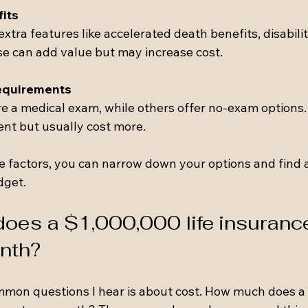
fits
xtra features like accelerated death benefits, disability
se can add value but may increase cost.
equirements
re a medical exam, while others offer no-exam options
ent but usually cost more.
e factors, you can narrow down your options and find a
dget.
es a $1,000,000 life insurance
nth?
mon questions I hear is about cost. How much does a