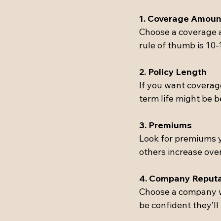
1. Coverage Amoun
Choose a coverage a
rule of thumb is 10-
2. Policy Length
If you want coverag
term life might be be
3. Premiums
Look for premiums y
others increase over
4. Company Reputa
Choose a company wi
be confident they’l