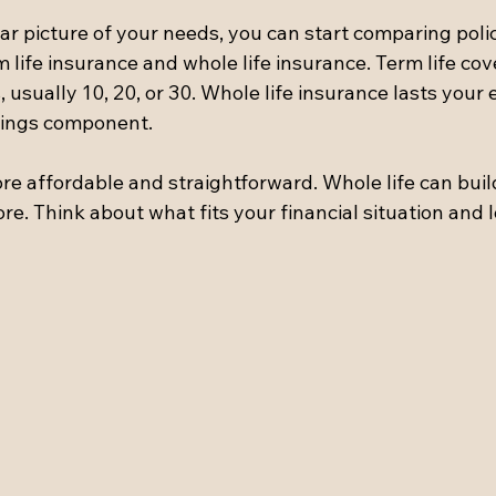
r picture of your needs, you can start comparing polic
 life insurance and whole life insurance. Term life cove
usually 10, 20, or 30. Whole life insurance lasts your e
vings component.
ore affordable and straightforward. Whole life can buil
re. Think about what fits your financial situation and 