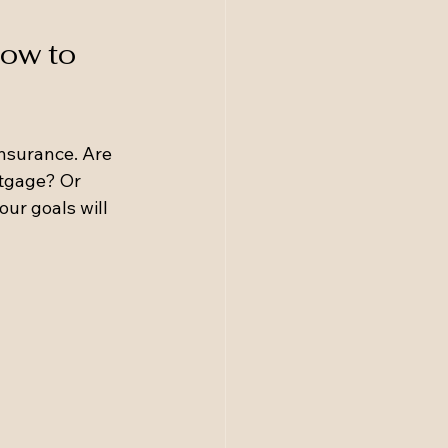
ow to 
insurance. Are 
rtgage? Or 
ur goals will 