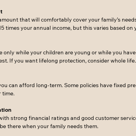
t
mount that will comfortably cover your family’s nee
15 times your annual income, but this varies based on y
e only while your children are young or while you have
st. If you want lifelong protection, consider whole life.
ou can afford long-term. Some policies have fixed pr
 time.
tion
th strong financial ratings and good customer service
l be there when your family needs them.