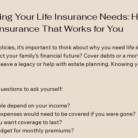
ng Your Life Insurance Needs: H
 Insurance That Works for You
olicies, it’s important to think about why you need life 
ct your family’s financial future? Cover debts or a mo
eave a legacy or help with estate planning. Knowing yo
uestions to ask yourself:
le depend on your income?
expenses would need to be covered if you were gone?
u want coverage to last?
udget for monthly premiums?