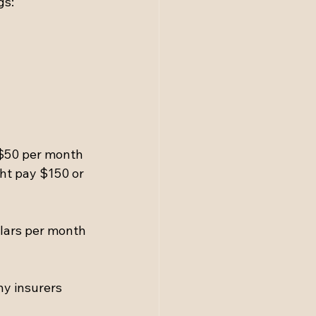
gs:
$50 per month 
ht pay $150 or 
lars per month 
ny insurers 