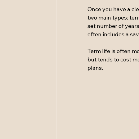
Once you have a clea
two main types: term
set number of years, 
often includes a sa
Term life is often m
but tends to cost mo
plans.