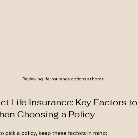
Reviewing life insurance options at home
t Life Insurance: Key Factors to
hen Choosing a Policy
 pick a policy, keep these factors in mind: