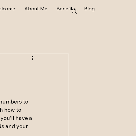
elcome
About Me
Benefits
Blog
 numbers to 
h how to 
you’ll have a 
ds and your 