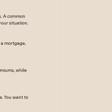
ds. A common 
our situation.
 a mortgage, 
emiums, while 
. You want to 