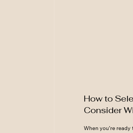
How to Selec
Consider W
When you’re ready to