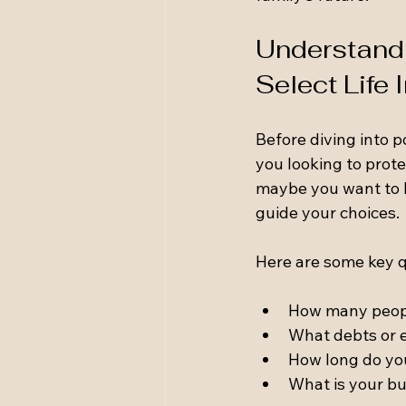
Understandi
Select Life
Before diving into p
you looking to prote
maybe you want to l
guide your choices.
Here are some key q
How many peop
What debts or 
How long do yo
What is your b