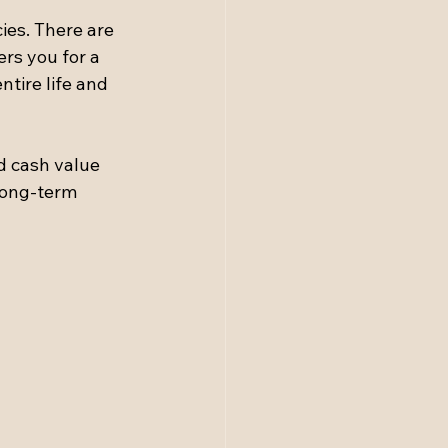
ies. There are 
rs you for a 
ntire life and 
d cash value 
long-term 