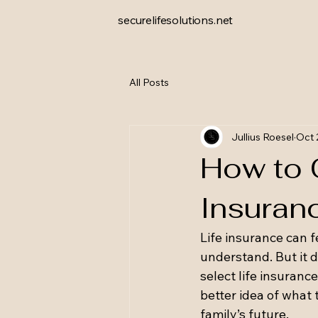
securelifesolutions.net
All Posts
Jullius Roesel
Oct 
How to 
Insuran
Life insurance can f
understand. But it d
select life insuranc
better idea of what 
family’s future.