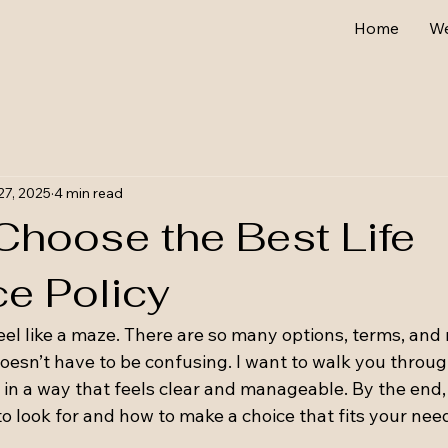
Home
W
27, 2025
4 min read
Choose the Best Life
ce Policy
eel like a maze. There are so many options, terms, and
oesn’t have to be confusing. I want to walk you throug
e in a way that feels clear and manageable. By the end, 
to look for and how to make a choice that fits your nee