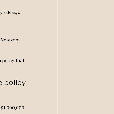
 riders, or 
. No-exam 
 policy that 
 policy 
 $1,000,000 