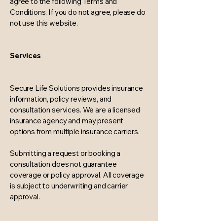
agree to the following Terms and
Conditions. If you do not agree, please do
not use this website.
Services
Secure Life Solutions provides insurance
information, policy reviews, and
consultation services. We are a licensed
insurance agency and may present
options from multiple insurance carriers.
Submitting a request or booking a
consultation does not guarantee
coverage or policy approval. All coverage
is subject to underwriting and carrier
approval.