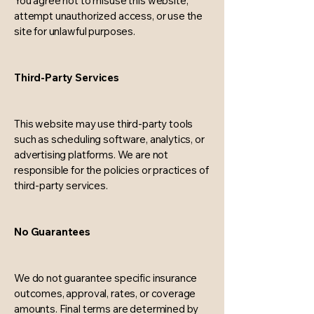
You agree not to misuse this website,
attempt unauthorized access, or use the
site for unlawful purposes.
Third-Party Services
This website may use third-party tools
such as scheduling software, analytics, or
advertising platforms. We are not
responsible for the policies or practices of
third-party services.
No Guarantees
We do not guarantee specific insurance
outcomes, approval, rates, or coverage
amounts. Final terms are determined by