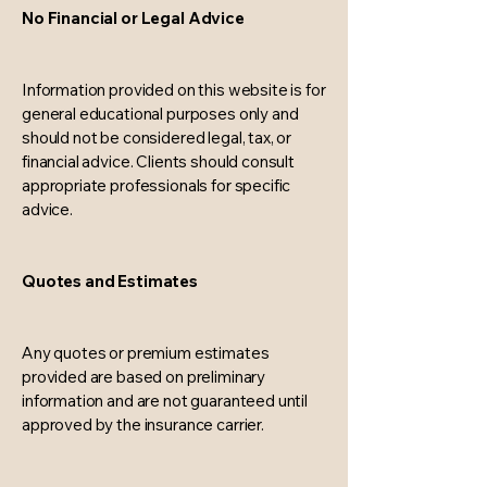
No Financial or Legal Advice
Information provided on this website is for
general educational purposes only and
should not be considered legal, tax, or
financial advice. Clients should consult
appropriate professionals for specific
advice.
Quotes and Estimates
Any quotes or premium estimates
provided are based on preliminary
information and are not guaranteed until
approved by the insurance carrier.