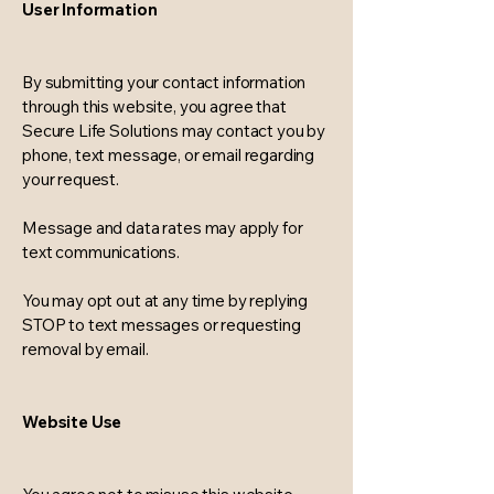
User Information
By submitting your contact information
through this website, you agree that
Secure Life Solutions may contact you by
phone, text message, or email regarding
your request.
Message and data rates may apply for
text communications.
You may opt out at any time by replying
STOP to text messages or requesting
removal by email.
Website Use