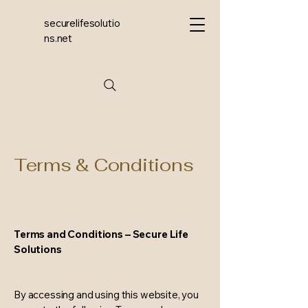
securelifesolutio
ns.net
Terms & Conditions
Terms and Conditions – Secure Life
Solutions
By accessing and using this website, you